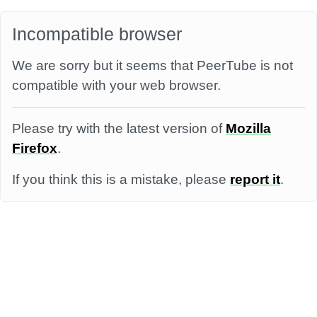
Incompatible browser
We are sorry but it seems that PeerTube is not
compatible with your web browser.
Please try with the latest version of
Mozilla
Firefox
.
If you think this is a mistake, please
report it
.