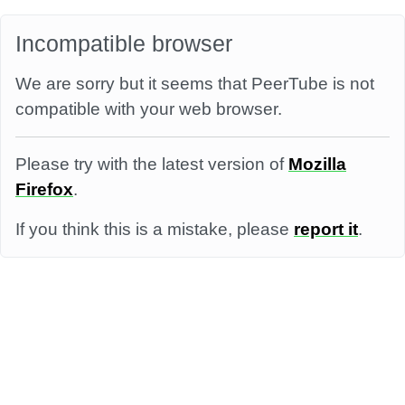
Incompatible browser
We are sorry but it seems that PeerTube is not
compatible with your web browser.
Please try with the latest version of
Mozilla
Firefox
.
If you think this is a mistake, please
report it
.